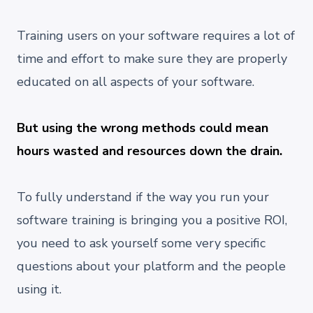
Training users on your software requires a lot of
time and effort to make sure they are properly
educated on all aspects of your software.
But using the wrong methods could mean
hours wasted and resources down the drain.
To fully understand if the way you run your
software training is bringing you a positive ROI,
you need to ask yourself some very specific
questions about your platform and the people
using it.