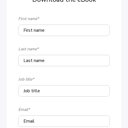
First name
*
Last name
*
Job title
*
Email
*