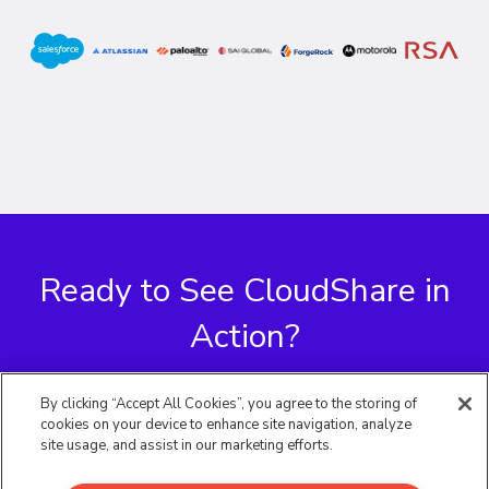
Ready to See CloudShare
in
Action?
By clicking “Accept All Cookies”, you agree to the storing of
Request a Demo
cookies on your device to enhance site navigation, analyze
site usage, and assist in our marketing efforts.