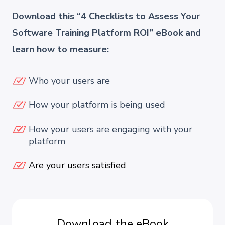
Download this “4 Checklists to Assess Your
Software Training Platform ROI” eBook and
learn how to measure:
Who your users are
How your platform is being used
How your users are engaging with your
platform
Are your users satisfied
Download the eBook