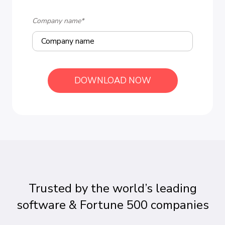
Company name
*
Trusted by the world’s leading
software & Fortune 500 companies