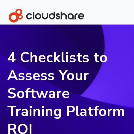
4 Checklists to
Assess Your
Software
Training Platform
ROI