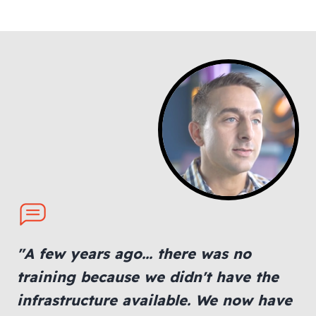
"A few years ago... there was no
training because we didn't have the
infrastructure available. We now have