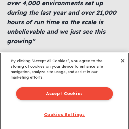
over 4,000 environments set up
during the last year and over 21,000
hours of run time so the scale is
unbelievable and we just see this
growing"
Viggy Book, Director of Training,
By clicking “Accept All Cookies”, you agree to the
Tufin Technologies
storing of cookies on your device to enhance site
navigation, analyze site usage, and assist in our
marketing efforts.
Accept Cookies
Cookies Settings
© 2026 All rights reserved.