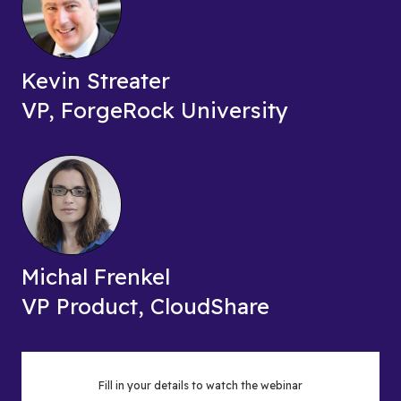
Kevin Streater
VP, ForgeRock University
Michal Frenkel
VP Product, CloudShare
Fill in your details to watch the webinar