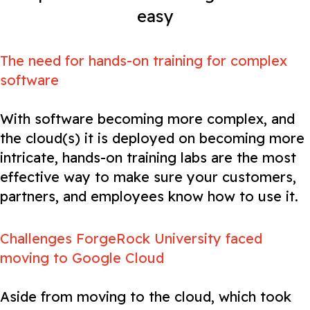
easy
The need for hands-on training for complex
software
With software becoming more complex, and
the cloud(s) it is deployed on becoming more
intricate, hands-on training labs are the most
effective way to make sure your customers,
partners, and employees know how to use it.
Challenges ForgeRock University faced
moving to Google Cloud
Aside from moving to the cloud, which took