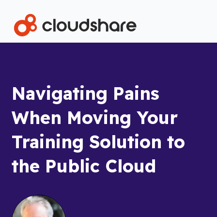
Navigating Pains
When Moving Your
Training Solution to
the Public Cloud