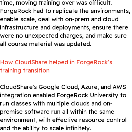
time, moving training over was difficult.
ForgeRock had to replicate the environments,
enable scale, deal with on-prem and cloud
infrastructure and deployments, ensure there
were no unexpected charges, and make sure
all course material was updated.
How CloudShare helped in ForgeRock’s
training transition
CloudShare's Google Cloud, Azure, and AWS
integration enabled ForgeRock University to
run classes with multiple clouds and on-
premise software run all within the same
environment, with effective resource control
and the ability to scale infinitely.