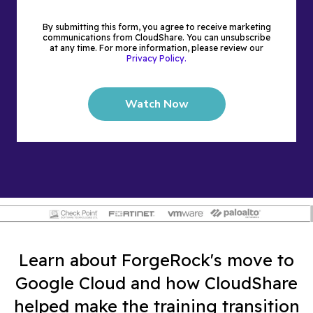
By submitting this form, you agree to receive marketing
communications from CloudShare. You can unsubscribe
at any time. For more information, please review our
Privacy Policy.
Learn about ForgeRock's move to
Google Cloud and how CloudShare
helped make the training transition