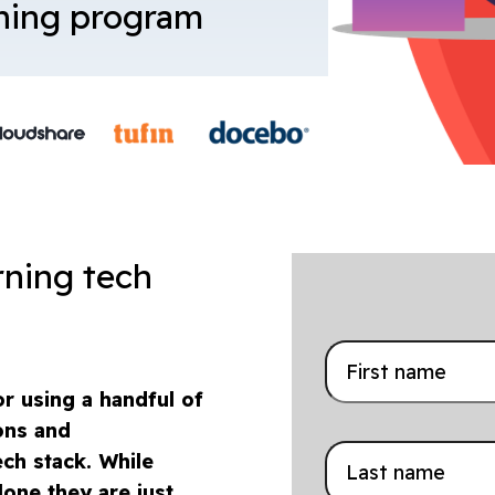
ining program
rning tech
r using a handful of
ons and
ch stack. While
lone they are just