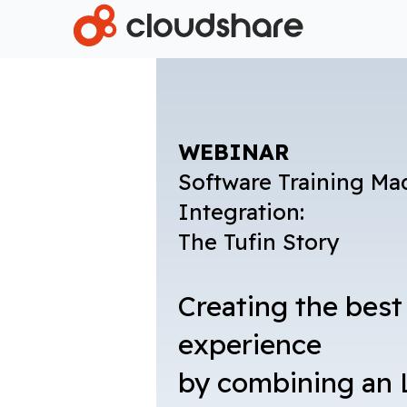
WEBINAR
Software Training Ma
Integration:
The Tufin Story
Creating the best
experience
by combining an 