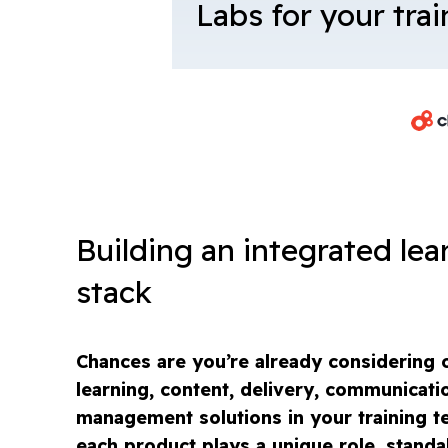
Labs for your tra
Building an integrated lea
stack
Chances are you’re already considering o
learning, content, delivery, communicati
management solutions in your training te
each product plays a unique role, standa