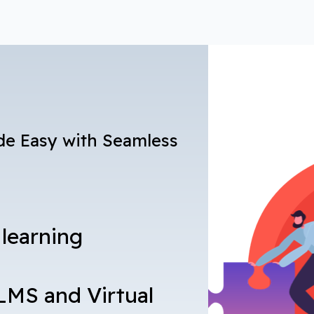
de Easy with Seamless
 learning
LMS and Virtual