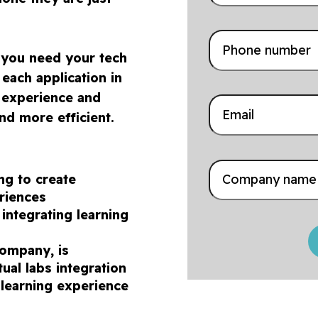
, you need your tech
each application in
r experience and
nd more efficient.
ing to create
eriences
 integrating learning
company, is
ual labs integration
 learning experience