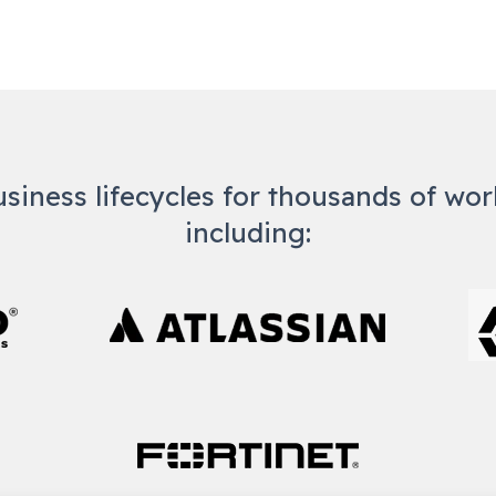
usiness lifecycles for thousands of wo
including: