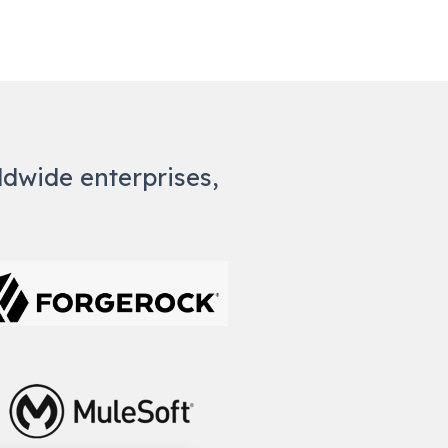
rldwide enterprises,