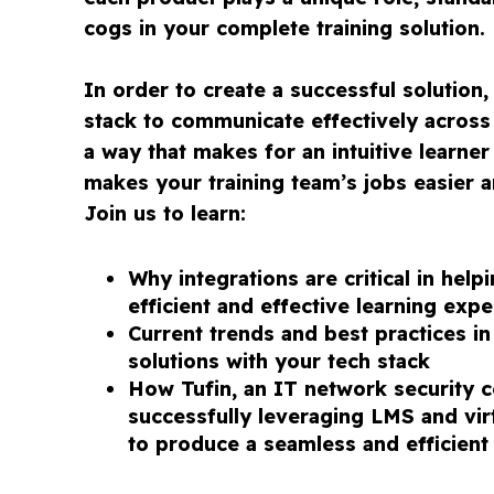
cogs in your complete training solution.
In order to create a successful solution
stack to communicate effectively across 
a way that makes for an intuitive learne
makes your training team’s jobs easier a
Join us to learn:
Why integrations are critical in help
efficient and effective learning exp
Current trends and best practices in
solutions with your tech stack
How Tufin, an IT network security 
successfully leveraging LMS and virt
to produce a seamless and efficient