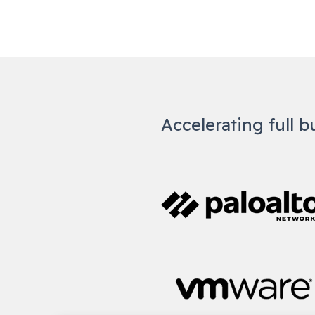
Accelerating full b