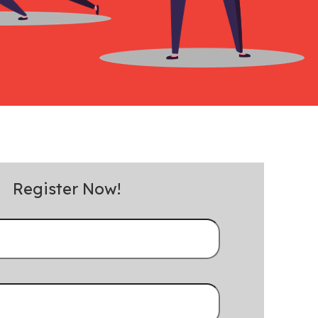
Register Now!