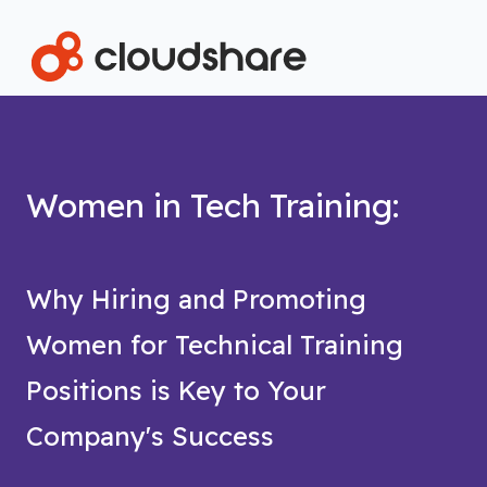
Women in Tech Training:
Why Hiring and Promoting
Women for Technical Training
Positions is Key to Your
Company's Success