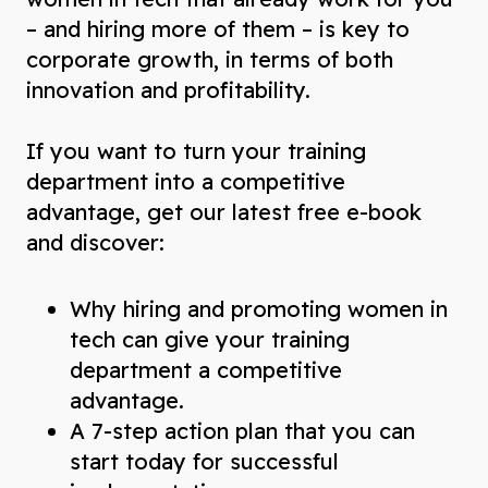
– and hiring more of them – is key to
corporate growth, in terms of both
innovation and profitability.
If you want to turn your training
department into a competitive
advantage, get our latest free e-book
and discover:
Why hiring and promoting women in
tech can give your training
department a competitive
advantage.
A 7-step action plan that you can
start today for successful