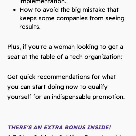
implementation.
How to avoid the big mistake that
keeps some companies from seeing
results.
Plus, if you're a woman looking to get a
seat at the table of a tech organization:
Get quick recommendations for what
you can start doing now to qualify
yourself for an indispensable promotion.
THERE'S AN EXTRA BONUS INSIDE!