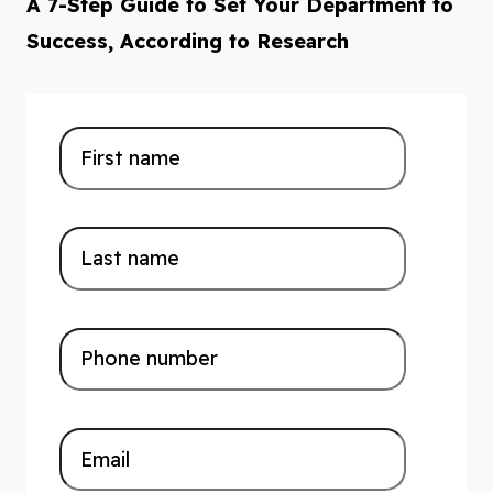
A 7-Step Guide to Set Your Department to
Success, According to Research