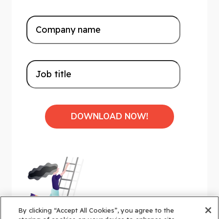
By clicking “Accept All Cookies”, you agree to the