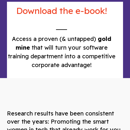
Download the e-book!
Access a proven (& untapped)
gold
mine
that will turn your software
training department into a competitive
corporate advantage!
Research results have been consistent
over the years: Promoting the smart
women in tech that already work for you