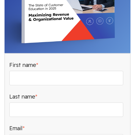
First name
*
Last name
*
Email
*