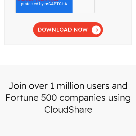
Join over 1 million users and
Fortune 500 companies using
CloudShare