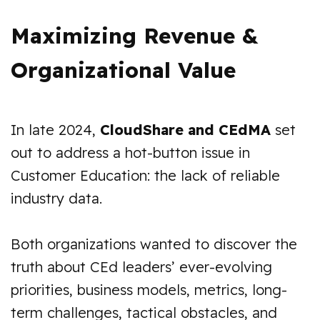
Maximizing Revenue &
Organizational Value
In late 2024,
CloudShare and CEdMA
set
out to address a hot-button issue in
Customer Education: the lack of reliable
industry data.
Both organizations wanted to discover the
truth about CEd leaders’ ever-evolving
priorities, business models, metrics, long-
term challenges, tactical obstacles, and