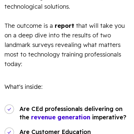
technological solutions.
The outcome is a
report
that will take you
on a deep dive into the results of two
landmark surveys revealing what matters
most to technology training professionals
today:
What's inside:
Are CEd professionals delivering on
the
revenue generation
imperative?
Are Customer Education