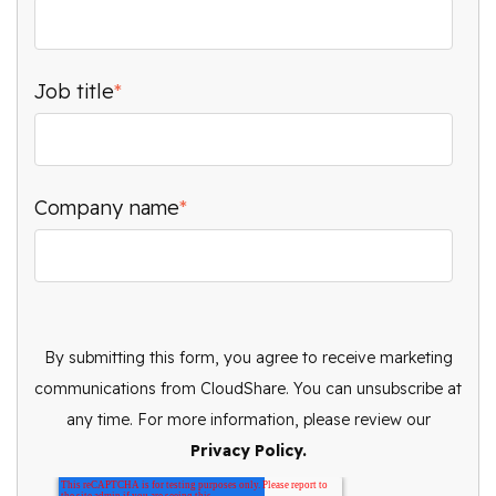
Job title
*
Company name
*
By submitting this form, you agree to receive marketing
communications from CloudShare. You can unsubscribe at
any time. For more information, please review our
Privacy Policy.