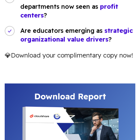
departments now seen as
profit
centers
?
Are educators emerging as
strategic
organizational value drivers
?
💎Download your complimentary copy now!