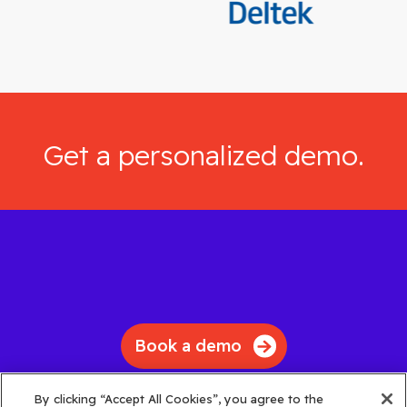
Get a personalized demo.
Book a demo
By clicking “Accept All Cookies”, you agree to the