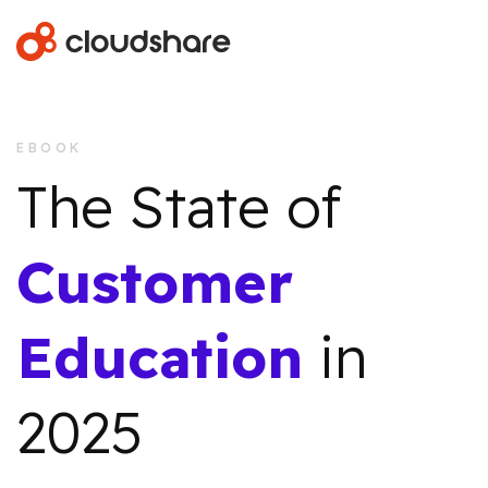
EBOOK
The State of
Customer
Education
in
2025