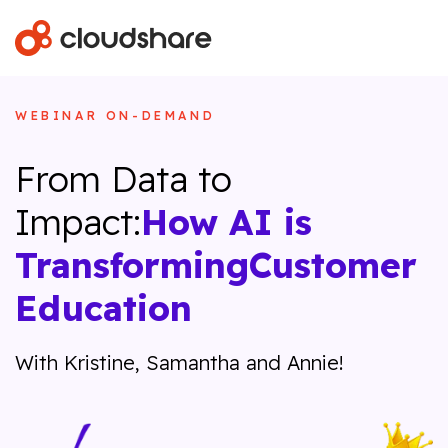
WEBINAR ON-DEMAND
From Data to
Impact:
How AI is
Transforming
Customer
Education
With Kristine, Samantha and Annie!