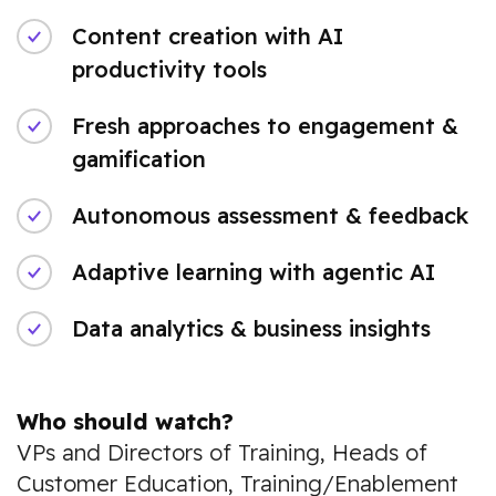
Content creation with AI
productivity tools
Fresh approaches to engagement &
gamification
Autonomous assessment & feedback
Adaptive learning with agentic AI
Data analytics & business insights
Who should watch?
VPs and Directors of Training, Heads of
Customer Education, Training/Enablement