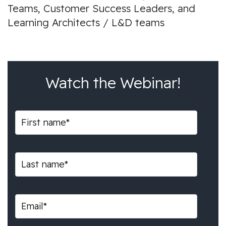
Teams, Customer Success Leaders, and
Learning Architects / L&D teams
Watch the Webinar!