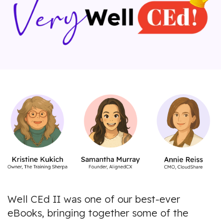
Well CEd II was one of our best-ever
eBooks, bringing together some of the