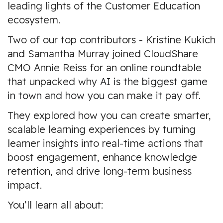
leading lights of the Customer Education
ecosystem.
Two of our top contributors -
Kristine Kukich
and
Samantha Murray
joined CloudShare
CMO
Annie Reiss
for an online roundtable
that unpacked why
AI is the biggest game
in town and how you can make it pay off.
They explored how you can create smarter,
scalable learning experiences by turning
learner insights into real-time actions that
boost engagement, enhance knowledge
retention, and drive long-term business
impact.
You’ll learn all about: