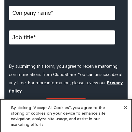
By submitting this form, you agree to receive marketing
communications from CloudShare. You can unsubscribe at
any time. For more information, please review our
Privacy
Policy.
By clicking “Accept All Cookies”, you agree to the
storing of cookies on your device to enhance site
navigation, analyze site usage, and assist in our
marketing efforts.